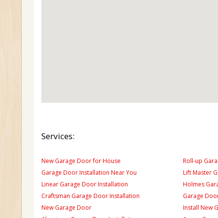
Services:
New Garage Door for House
Roll-up Gara
Garage Door Installation Near You
Lift Master 
Linear Garage Door Installation
Holmes Gara
Craftsman Garage Door Installation
Garage Door
New Garage Door
Install New