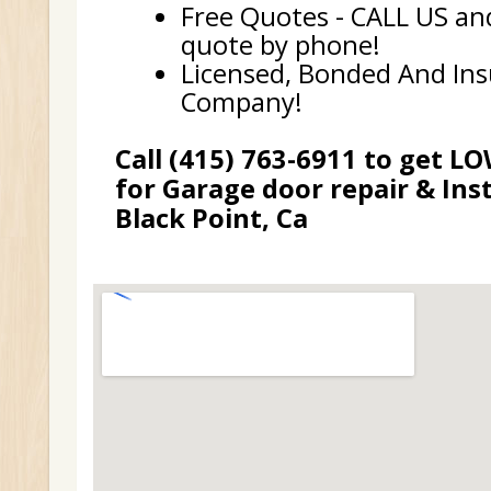
Free Quotes - CALL US and
quote by phone!
Licensed, Bonded And In
Company!
Call (415) 763-6911 to get L
for Garage door repair & Inst
Black Point, Ca