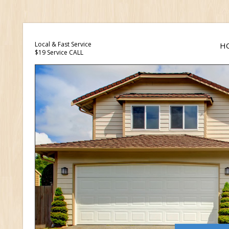
Local & Fast Service
H
$19 Service CALL