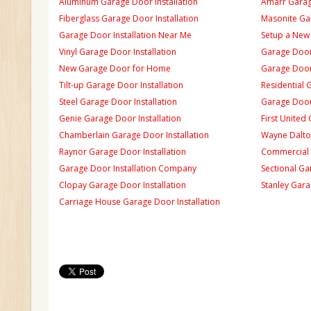
Aluminum Garage Door Installation
Amarr Garage
Fiberglass Garage Door Installation
Masonite Gar
Garage Door Installation Near Me
Setup a New
Vinyl Garage Door Installation
Garage Door 
New Garage Door for Home
Garage Door 
Tilt-up Garage Door Installation
Residential 
Steel Garage Door Installation
Garage Door
Genie Garage Door Installation
First United
Chamberlain Garage Door Installation
Wayne Dalton
Raynor Garage Door Installation
Commercial 
Garage Door Installation Company
Sectional Ga
Clopay Garage Door Installation
Stanley Gara
Carriage House Garage Door Installation