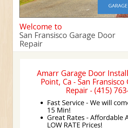
Welcome to
San Fransisco Garage Door
Repair
Amarr Garage Door Install
Point, Ca - San Fransisc
Repair - (415) 76
Fast Service - We will com
15 Min!
Great Rates - Affordable 
LOW RATE Prices!