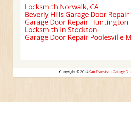
Locksmith Norwalk, CA
Beverly Hills Garage Door Repair
Garage Door Repair Huntington
Locksmith in Stockton
Garage Door Repair Poolesville 
Copyright © 2014
San Fransisco Garage Do